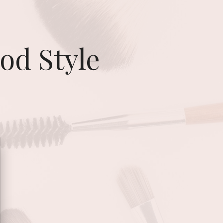
od Style