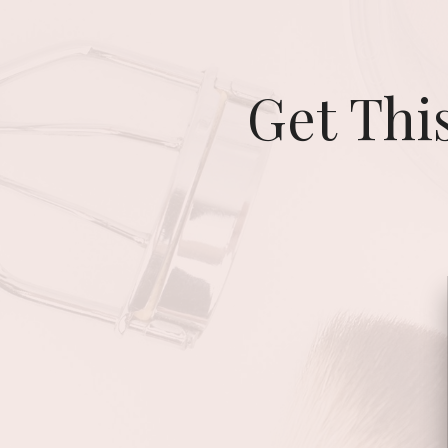
Get Thi