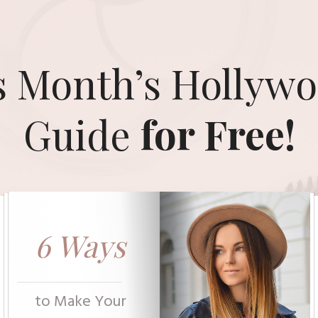
s Month’s Hollywo
Guide
for Free!
6 Ways
to Make Your