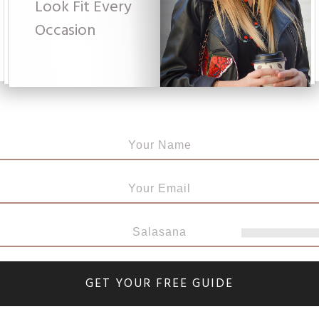
Look Fit Every
Occasi
on
GET YOUR FREE GUIDE